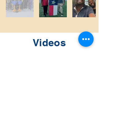
Videos
Sunday:
9:15 AM Sunday School
10:30 AM Morning Worship Service