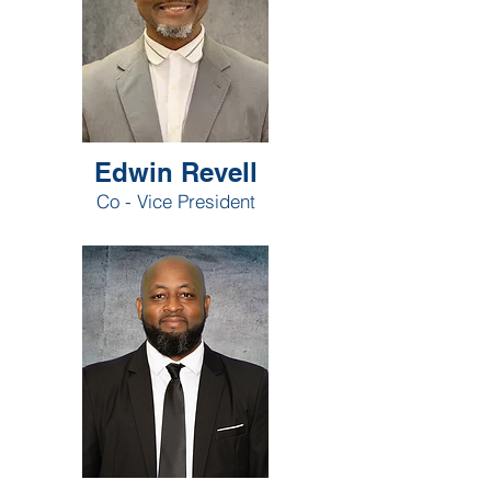
Edwin Revell
Co - Vice President