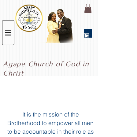
Agape Church of God in
Christ
Brotherhood
Ministry
It is the mission of the
Brotherhood
to empower all men
to be accountable in their role as