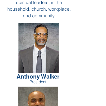
spiritual leaders,
in the
household, church,
workplace,
and community.
Anthony Walker
President