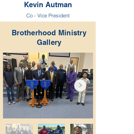
Kevin Autman
Co - Vice President
Brotherhood Ministry
Gallery