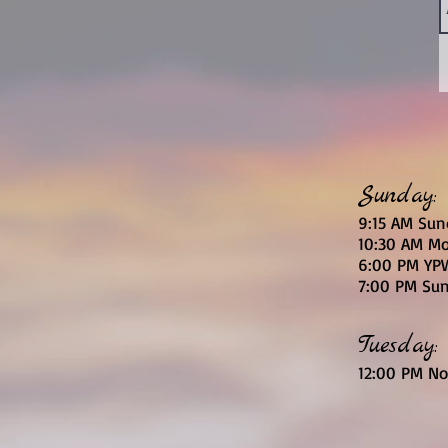
Sunday:
9:15 AM Sun
10:30 AM Mo
6
:00
PM YPW
7:00 PM Sun
Tuesday:
12:00 PM No