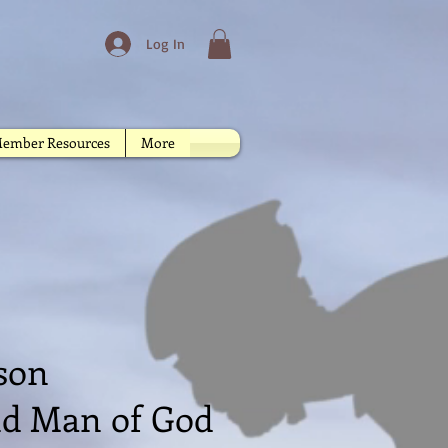
Log In
ember Resources
More
od in Christ
nson
and Man of God