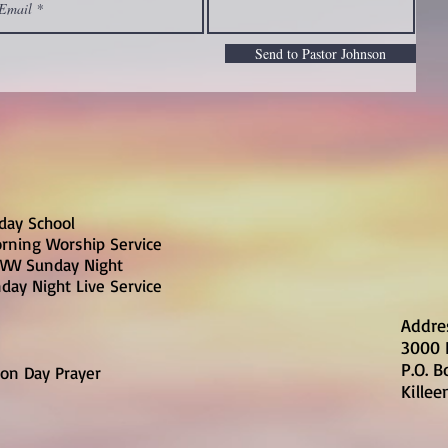
Send to Pastor Johnson
day School
rning Worship Service
W Sunday Night
day Night Live Service
Addre
3000 
P.O. 
on Day Prayer
Killee