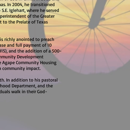
mas. In 2004, he transitioned
S.E. Iglehart, where he served
uperintendent of the Greater
t to the Prelate of Texas
 is richly anointed to preach
ase and full payment of 10
015), and the addition of a 500-
 Community Development
the Agape Community Housing
en community impact.
. In addition to his pastoral
therhood Department, and the
iduals walk in their God-