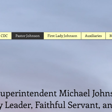
CDC
Pastor Johnson
First Lady Johnson
Auxiliaries
M
gape Church of G
uperintendent Michael Joh
y Leader, Faithful Servant, 