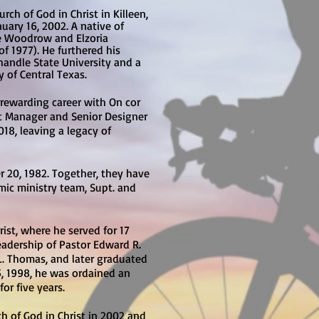
ch of God in Christ in Killeen,
uary 16, 2002. A native of
ate Woodrow and Elzoria
f 1977). He furthered his
handle State University and a
of Central Texas.
 rewarding career with On cor
ect Manager and Senior Designer
018, leaving a legacy of
 20, 1982. Together, they have
mic ministry team, Supt. and
ist, where he served for 17
eadership of Pastor Edward R.
.L. Thomas, and later graduated
5, 1998, he was ordained an
or five years.
h of God in Christ in 2002 and