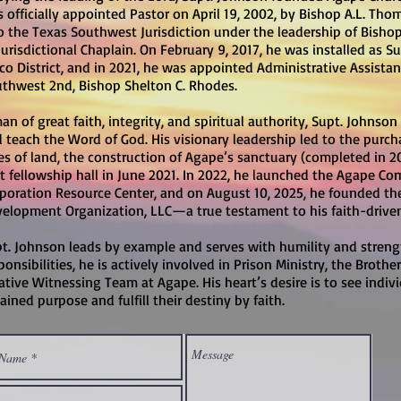
 officially appointed Pastor on April 19, 2002, by Bishop A.L. Tho
o the Texas Southwest Jurisdiction under the leadership of Bishop 
Jurisdictional Chaplain. On February 9, 2017, he was installed as S
o District, and in 2021, he was appointed Administrative Assistan
thwest 2nd, Bishop Shelton C. Rhodes.
an of great faith, integrity, and spiritual authority, Supt. Johnson
 teach the Word of God. His visionary leadership led to the purch
es of land, the construction of Agape’s sanctuary (completed in 2
t fellowship hall in June 2021. In 2022, he launched the Agape
poration Resource Center, and on August 10, 2025, he founded 
elopment Organization, LLC—a true testament to his faith-driv
t. Johnson leads by example and serves with humility and strength
ponsibilities, he is actively involved in Prison Ministry, the Bro
ative Witnessing Team at Agape. His heart’s desire is to see indiv
ained purpose and fulfill their destiny by faith.