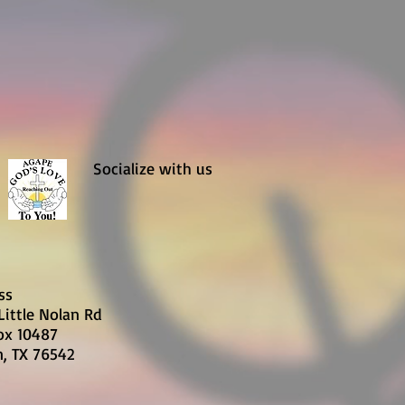
Socialize with us
ss
Little Nolan Rd
Box 10487
n, TX 76542