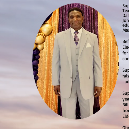
Sup
Tex
Dal
Joh
edu
Mas
Bef
Ele
for
com
Sup
rai
Lad
Sup
yea
Bil
fro
Eld
Obe