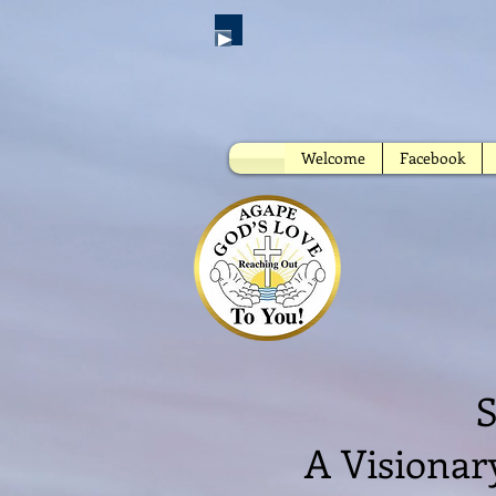
Welcome
Facebook
A
S
A Visionar