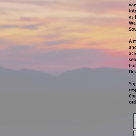
was
int
as 
Wac
Sou
A m
and
acr
sea
Cor
Dev
Sup
res
Cre
ord