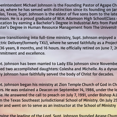
erintendent Michael Johnson is the Founding Pastor of Agape Chur
as, where he has served with distinction since its founding on Jan
las, Texas, Supt. Johnson is the eldest of five sons born to the l
nson. He is a proud graduate of W.H. Adamson High School(Class o
cation by earning a Bachelor’s Degree in Industrial Arts from Pan
ter’s Degree in Human Resource Management from The University 
ore transitioning into full-time ministry, Supt. Johnson enjoyed a
ctric Delivery(formerly TXU), where he served faithfully as a Proj
 36 years, 8 months, and 16 hours. He officially retired on June 7, 2
mitment and excellence.
t. Johnson has been married to Lady Ella Johnson since November
sed two accomplished daughters: Colesha and Michelle. As a dyna
y Johnson have faithfully served the body of Christ for decades.
t. Johnson began his ministry at Zion Temple Church of God in Chr
rs. He was ordained a Deacon on September 14, 1986, under the l
lie. He answered the call to preach on July 7, 1991, under Bishop A
m the Texas Southeast Jurisdictional School of Ministry. On July 2
er and went on to serve as an instructor at the School of Ministry f
ying the leading of the Lord, Supt. Johnson founded Agape Churc