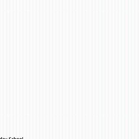
day School