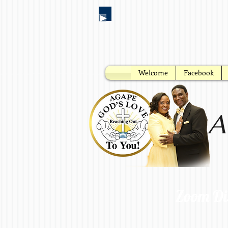
Welcome
Facebook
A
Zoom Di