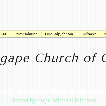
CDC
Pastor Johnson
First Lady Johnson
Auxiliaries
M
gape Church of G
strict Leadership Meeting: Septembe
Hosted by Supt. Michael Johnson