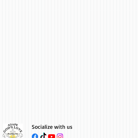
Socialize with us