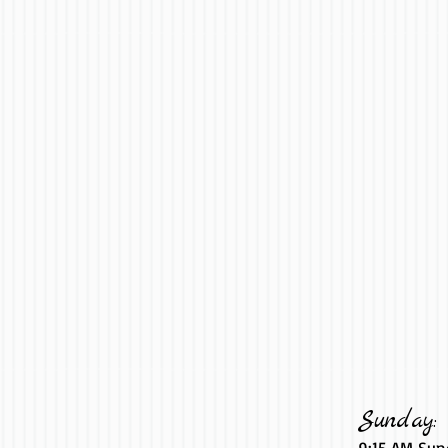
Sunday:
9:15 AM Sun