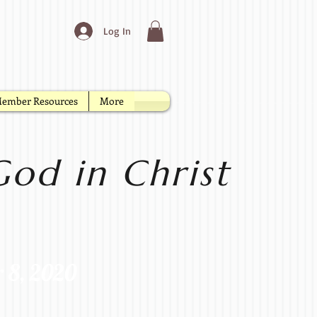
Log In
ember Resources
More
od in Christ
r 8, 2020