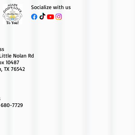
Socialize with us
ss
Little Nolan Rd
Box 10487
n, TX 76542
s
-680-7729