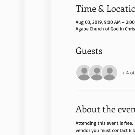
Time & Locati
Aug 03, 2019, 9:00 AM – 2:0
Agape Church of God In Christ
Guests
+ 4 ot
About the even
Attending this event is free.
vendor you must contact Ell