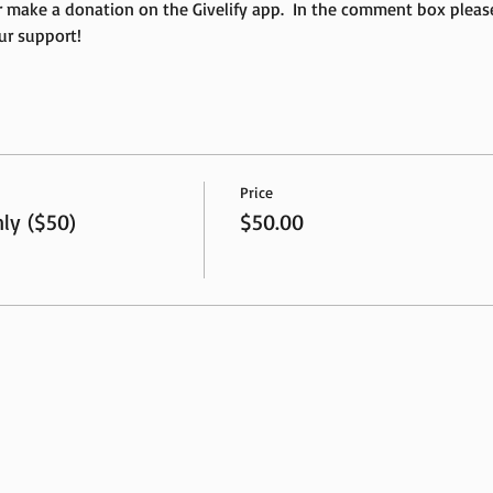
r make a donation on the Givelify app.  In the comment box plea
ur support!
Price
ly ($50)
$50.00