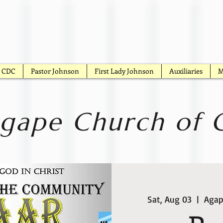
CDC
Pastor Johnson
First Lady Johnson
Auxiliaries
M
gape Church of G
Sat, Aug 03
  |  
Agap