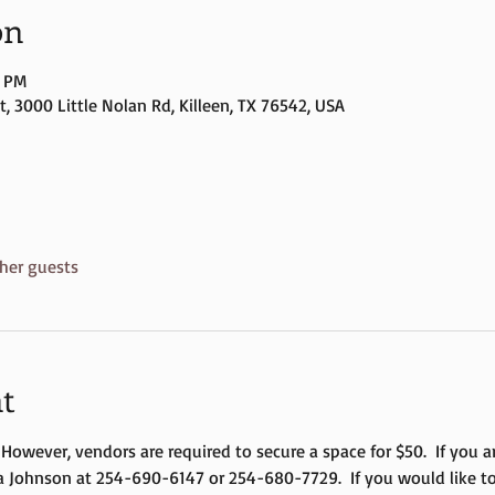
on
0 PM
, 3000 Little Nolan Rd, Killeen, TX 76542, USA
her guests
t
  However, vendors are required to secure a space for $50.  If you 
a Johnson at 254-690-6147 or 254-680-7729.  If you would like to