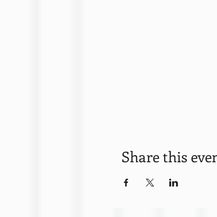
Share this eve