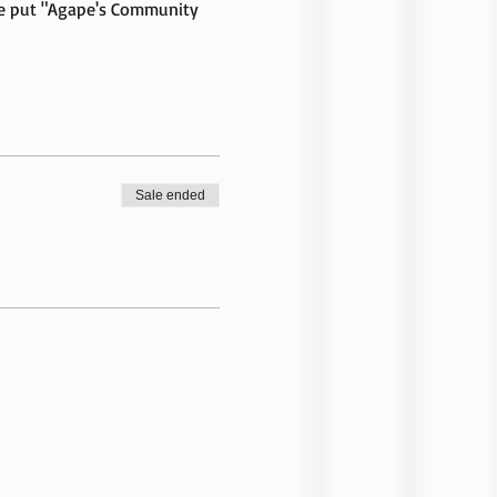
se put "Agape's Community 
Sale ended