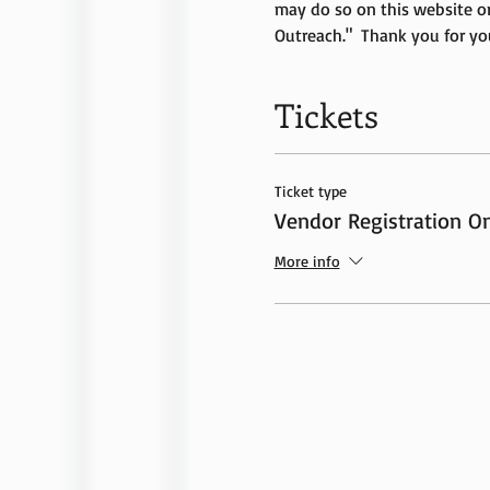
may do so on this website o
Outreach."  Thank you for yo
Tickets
Ticket type
Vendor Registration On
More info