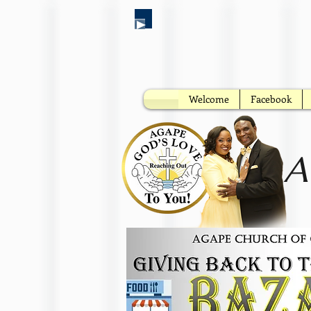
Welcome
Facebook
A