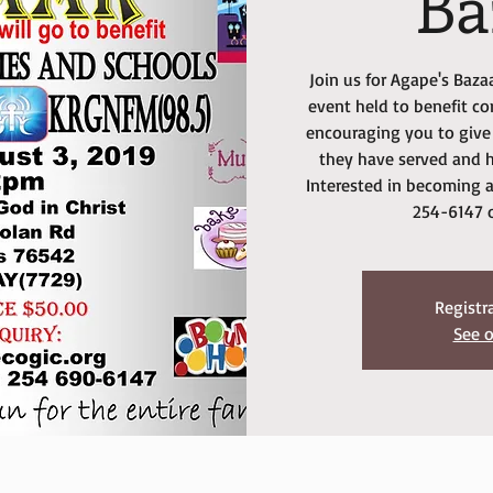
Ba
Join us for Agape's Baz
event held to benefit c
encouraging you to give 
they have served and h
Interested in becoming a
254-6147 
Registr
See o