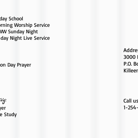
day School
rning Worship Service
W Sunday Night
day Night Live Service
Addre
3000 
P.O. 
on Day Prayer
Killee
ay:
Call u
1-254
yer
le Study