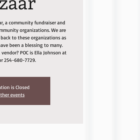
zaar
aar, a community fundraiser and
ommunity organizations. We are
back to these organizations as
ave been a blessing to many.
 vendor? POC is Ella Johnson at
or 254-680-7729.
ation is Closed
ther events