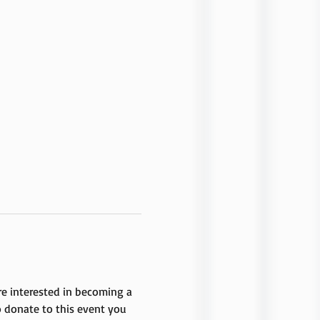
are interested in becoming a 
 donate to this event you 