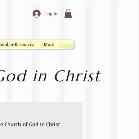
Log In
ember Resources
More
od in Christ
e Church of God In Christ