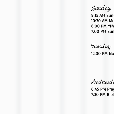
Sunday:
9:15 AM Sun
10:30 AM Mo
6
:00
PM YPW
7:00 PM Sun
Tuesday:
12:00 PM No
Wednesd
6:45 PM Pra
7:30 PM Bib