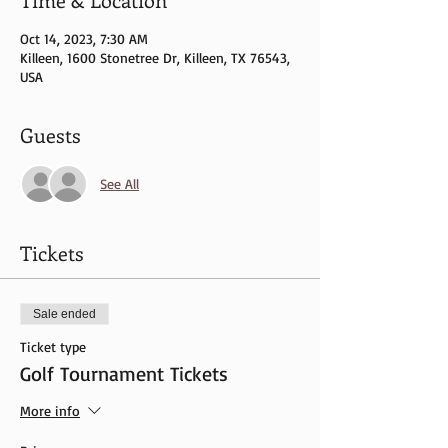
Oct 14, 2023, 7:30 AM
Killeen, 1600 Stonetree Dr, Killeen, TX 76543,
USA
Guests
See All
Tickets
Sale ended
Ticket type
Golf Tournament Tickets
More info