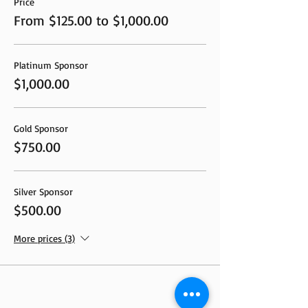
Price
From $125.00 to $1,000.00
Platinum Sponsor
$1,000.00
Gold Sponsor
$750.00
Silver Sponsor
$500.00
More prices (3)