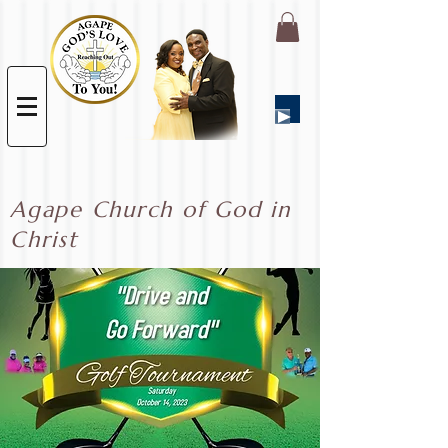
Agape Church of God in
Christ