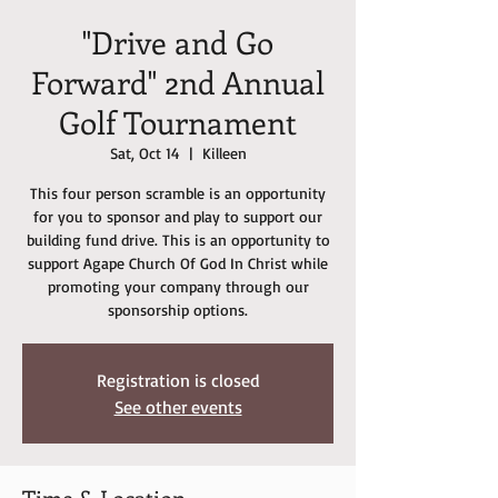
"Drive and Go
Forward" 2nd Annual
Golf Tournament
Sat, Oct 14
  |  
Killeen
This four person scramble is an opportunity
for you to sponsor and play to support our
building fund drive. This is an opportunity to
support Agape Church Of God In Christ while
promoting your company through our
sponsorship options.
Registration is closed
See other events
Time & Location