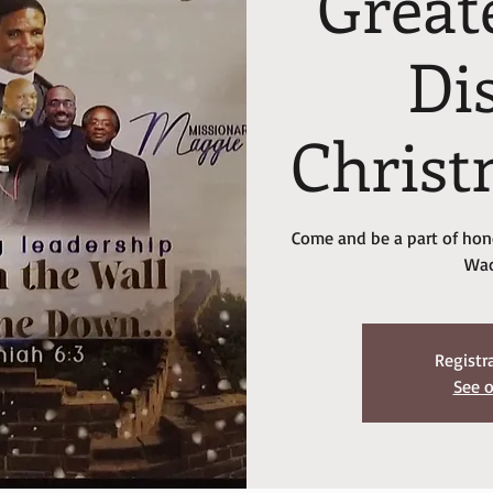
Great
Dis
Christ
Come and be a part of hono
Wac
Registr
See o