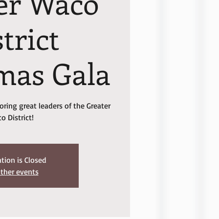
er Waco
trict
mas Gala
ring great leaders of the Greater
o District!
ation is Closed
ther events