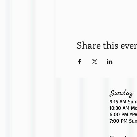
Share this eve
Sunday:
9:15 AM Sun
10:30 AM Mo
6
:00
PM YPW
7:00 PM Sun