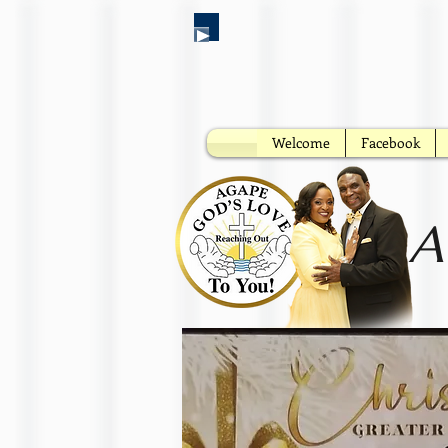
Welcome
Facebook
A