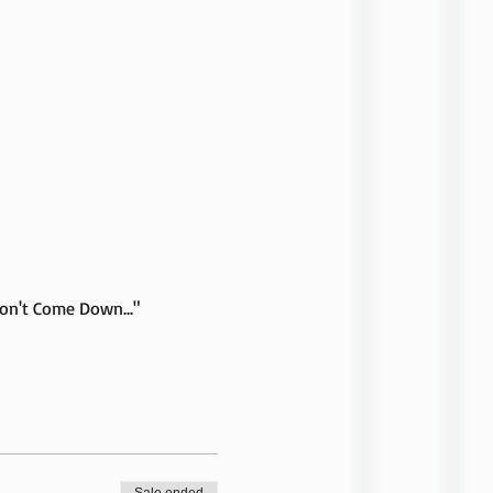
Don't Come Down..." 