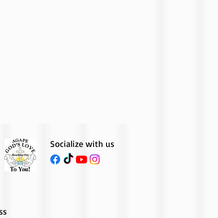
Socialize with us
ss