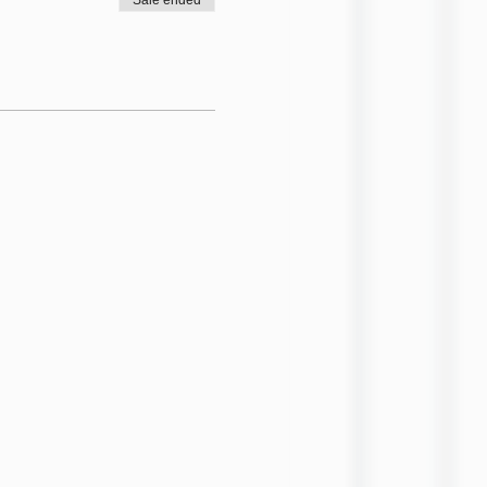
Sale ended