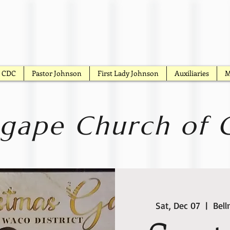
CDC
Pastor Johnson
First Lady Johnson
Auxiliaries
M
gape Church of G
Sat, Dec 07
  |  
Bel