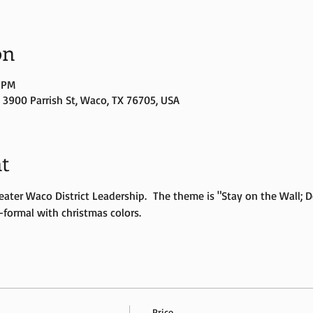
on
0 PM
3900 Parrish St, Waco, TX 76705, USA
t
eater Waco District Leadership.  The theme is "Stay on the Wall; 
-formal with christmas colors.  
Price