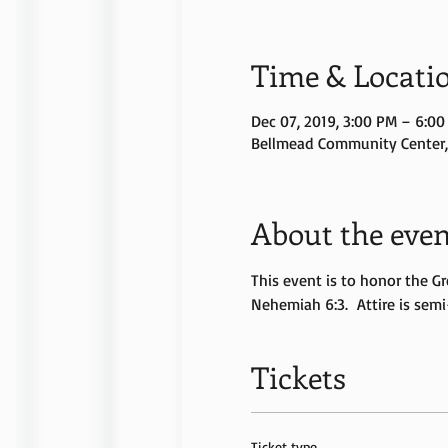
Time & Locati
Dec 07, 2019, 3:00 PM – 6:0
Bellmead Community Center, 
About the even
This event is to honor the Gr
Nehemiah 6:3.  Attire is semi
Tickets
Ticket type