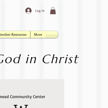
Log In
ember Resources
More
od in Christ
lmead Community Center