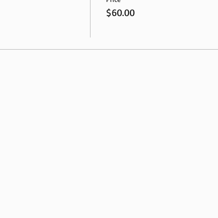
$60.00