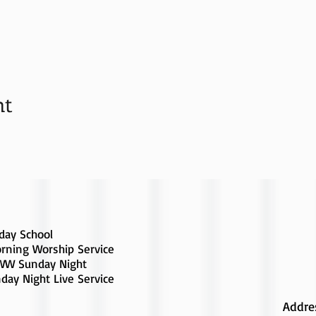
nt
day School
rning Worship Service
W Sunday Night
day Night Live Service
Addre