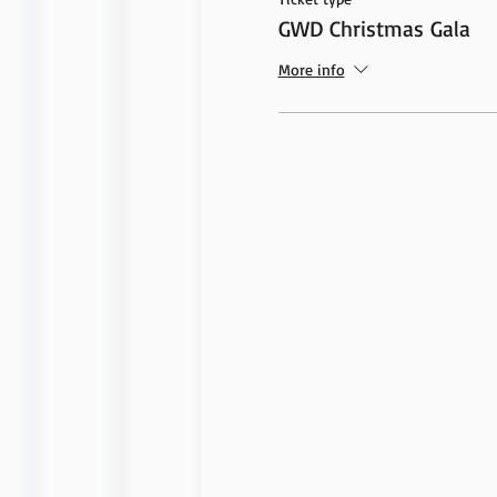
GWD Christmas Gala
More info