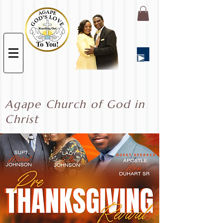
Agape Church of God in
Christ