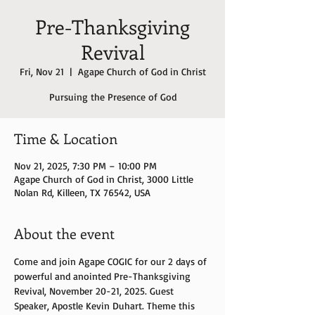
Pre-Thanksgiving
Revival
Fri, Nov 21
  |  
Agape Church of God in Christ
Time & Location
Nov 21, 2025, 7:30 PM – 10:00 PM
Agape Church of God in Christ, 3000 Little
Nolan Rd, Killeen, TX 76542, USA
About the event
Come and join Agape COGIC for our 2 days of 
powerful and anointed Pre-Thanksgiving 
Revival, November 20-21, 2025. Guest 
Speaker, Apostle Kevin Duhart. Theme this 