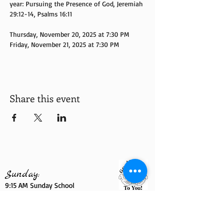
year: Pursuing the Presence of God, Jeremiah 
29:12-14, Psalms 16:11
Thursday, November 20, 2025 at 7:30 PM
Friday, November 21, 2025 at 7:30 PM
Share this event
Sunday:
9:15 AM Sunday School
10:30 AM Morning Worship Service
6
:00
PM YPWW Sunday Night
7:00 PM Sunday Night Live Service