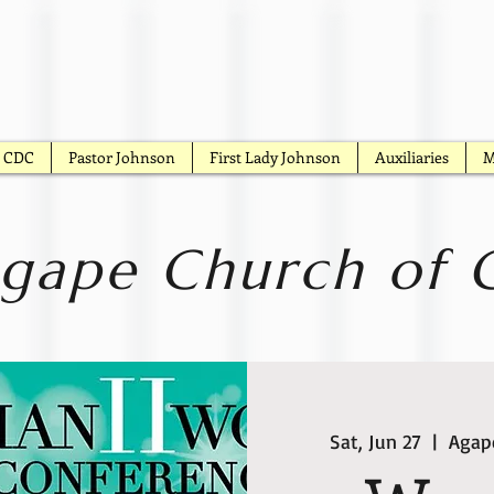
CDC
Pastor Johnson
First Lady Johnson
Auxiliaries
M
gape Church of G
Sat, Jun 27
  |  
Agape