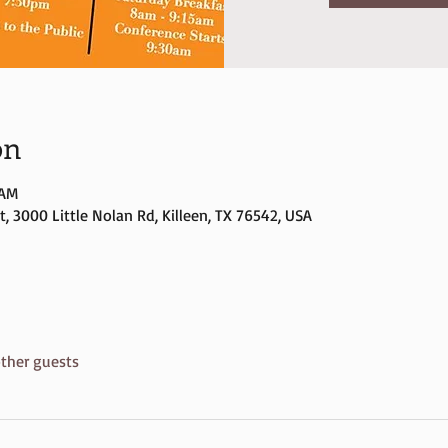
on
 AM
, 3000 Little Nolan Rd, Killeen, TX 76542, USA
ther guests