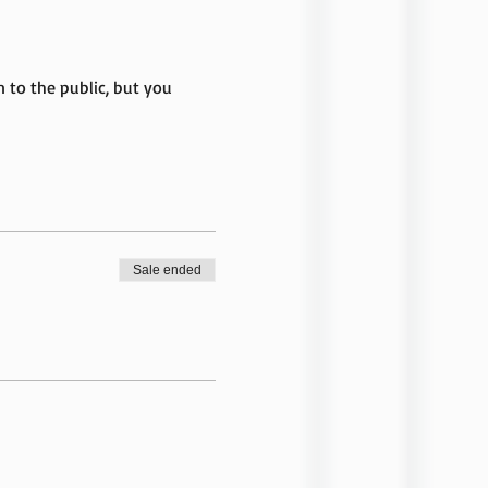
to the public, but you 
Sale ended