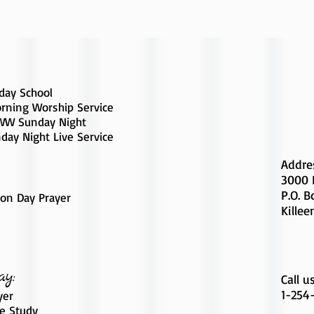
day School
rning Worship Service
W Sunday Night
day Night Live Service
Addre
3000 
P.O. 
on Day Prayer
Killee
ay:
Call u
1-254
yer
le Study