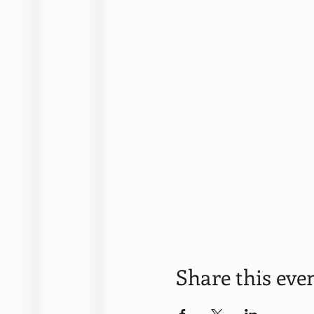
Share this eve