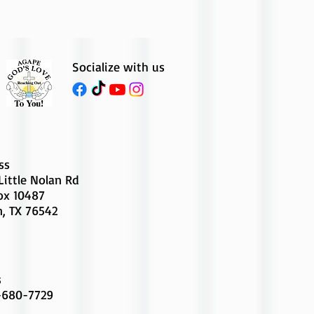
Socialize with us
ss
Little Nolan Rd
Box 10487
n, TX 76542
s
-680-7729