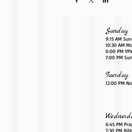
Sunday:
9:15 AM Sun
10:30 AM Mo
6
:00
PM YPW
7:00 PM Sun
Tuesday:
12:00 PM No
Wednesd
6:45 PM Pra
7:30 PM Bib