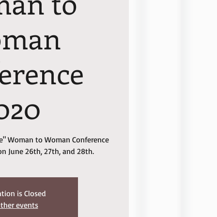
an to
oman
erence
020
 Me" Woman to Woman Conference
on June 26th, 27th, and 28th.
ation is Closed
ther events