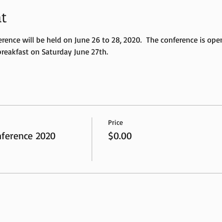
t
ce will be held on June 26 to 28, 2020.  The conference is open 
breakfast on Saturday June 27th. 
Price
erence 2020
$0.00