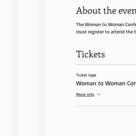
About the even
The Woman to Woman Conferen
must register to attend the 
Tickets
Ticket type
Woman to Woman Conf
More info