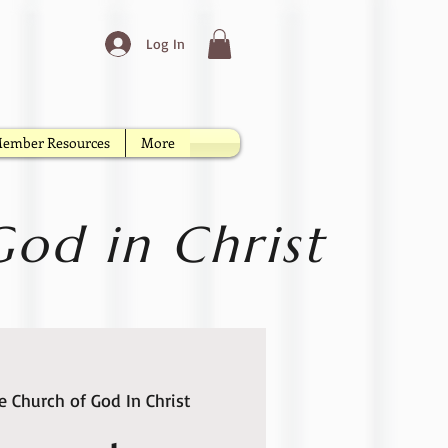
Log In
ember Resources
More
od in Christ
 Church of God In Christ