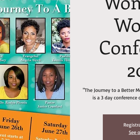
Wom
W
Conf
2
"The Journey to a Better
is a 3 day conference 
Registr
See o