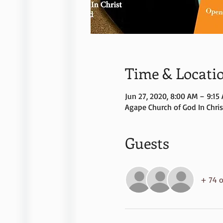
Time & Locati
Jun 27, 2020, 8:00 AM – 9:15
Agape Church of God In Christ
Guests
+ 74 o