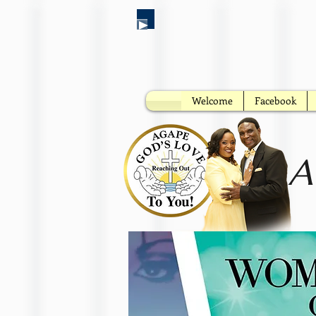
Welcome
Facebook
A