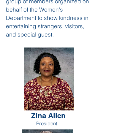
group of members organized on
behalf of the Women's
Department to show kindness in
entertaining strangers, visitors,
and special guest.
Zina Allen
President