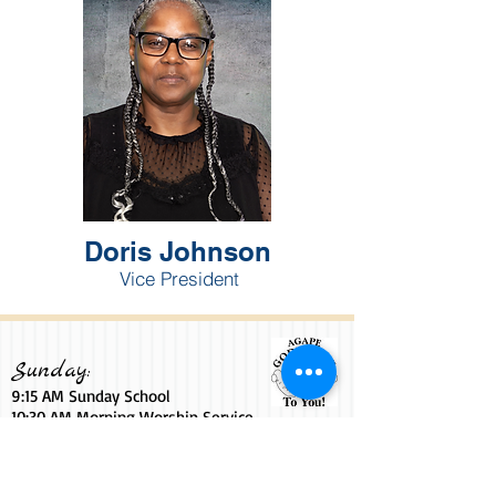
Doris Johnson
Vice President
Sunday:
9:15 AM Sunday School
10:30 AM Morning Worship Service
6
:00
PM YPWW Sunday Night
7:00 PM Sunday Night Live Service