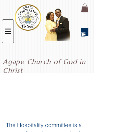
Agape Church of God in
Christ
Hospitality
The Hospitality committee is a