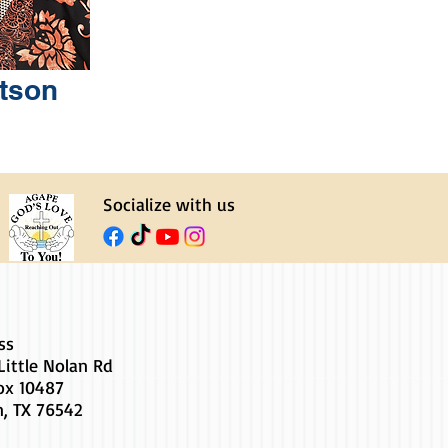
tson
Socialize with us
ss
Little Nolan Rd
Box 10487
n, TX 76542