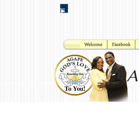
Welcome
Facebook
A
No