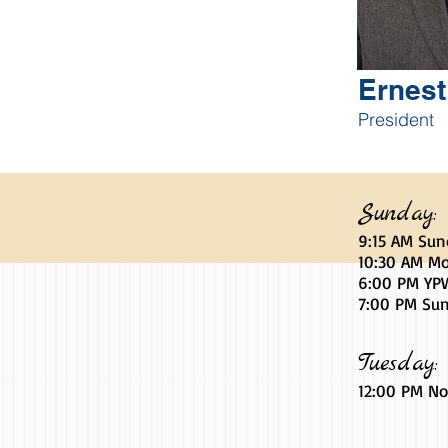
Ernes
President
Sunday:
9:15 AM Sun
10:30 AM Mo
6
:00
PM YPW
7:00 PM Sun
Tuesday:
12:00 PM No