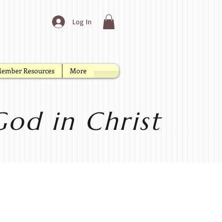
Log In
ember Resources
More
od in Christ
yer