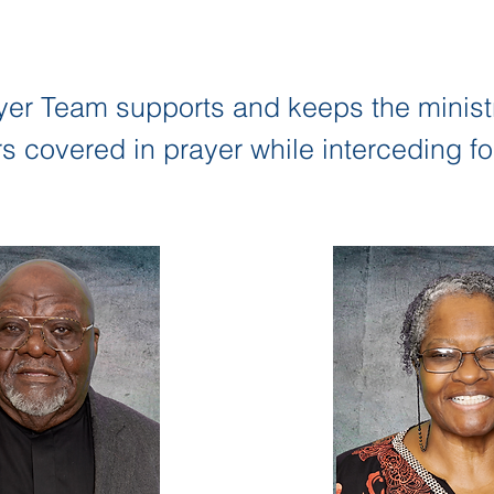
yer Team supports and keeps the minist
covered in prayer while interceding for