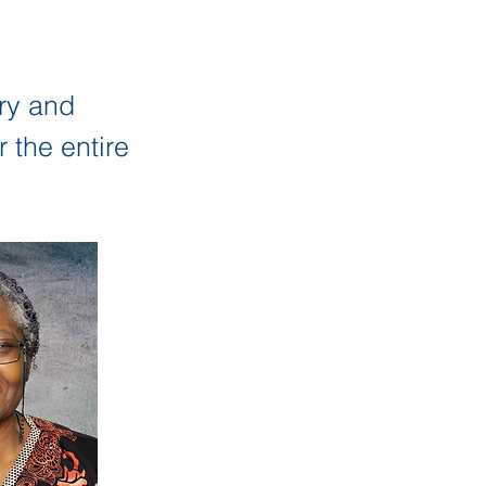
ry and
 the entire