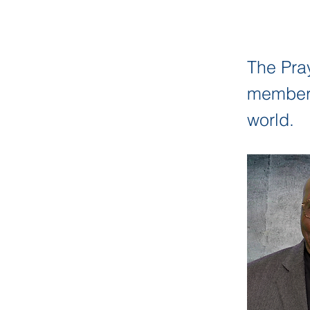
The Pra
members 
world.