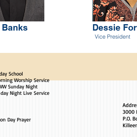
t Banks
Dessie For
Vice President
day School
rning Worship Service
W Sunday Night
day Night Live Service
Addre
3000 
P.O. 
on Day Prayer
Killee