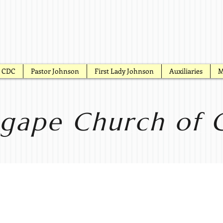
CDC
Pastor Johnson
First Lady Johnson
Auxiliaries
M
gape Church of G
onday Pra